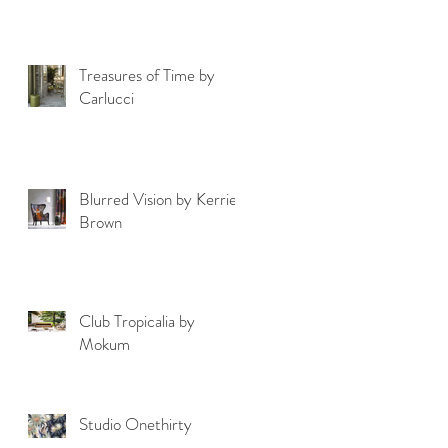
Treasures of Time by
Carlucci
Blurred Vision by Kerrie
Brown
Club Tropicalia by
Mokum
Studio Onethirty