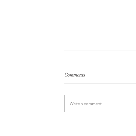
Comments
Write a comment...