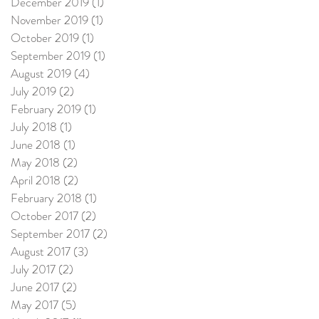
December 2019
(1)
1 post
November 2019
(1)
1 post
October 2019
(1)
1 post
September 2019
(1)
1 post
August 2019
(4)
4 posts
July 2019
(2)
2 posts
February 2019
(1)
1 post
July 2018
(1)
1 post
June 2018
(1)
1 post
May 2018
(2)
2 posts
April 2018
(2)
2 posts
February 2018
(1)
1 post
October 2017
(2)
2 posts
September 2017
(2)
2 posts
August 2017
(3)
3 posts
July 2017
(2)
2 posts
June 2017
(2)
2 posts
May 2017
(5)
5 posts