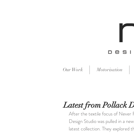
​des
Our Work
Motorisation
Latest from Pollack 
After the textile focus of Never 
Design Studio was pulled in a new 
latest collection. They explored t