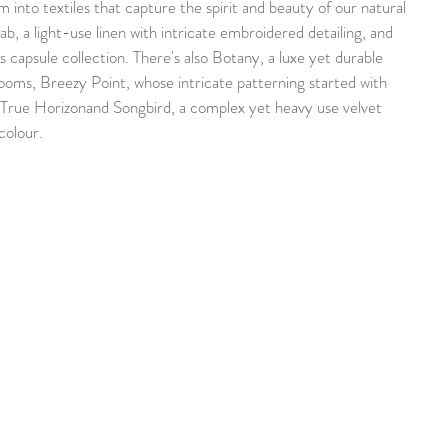
 into textiles that capture the spirit and beauty of our natural 
b, a light-use linen with intricate embroidered detailing, and 
 capsule collection. There's also Botany, a luxe yet durable 
ooms, Breezy Point, whose intricate patterning started with 
True Horizonand Songbird, a complex yet heavy use velvet 
colour.