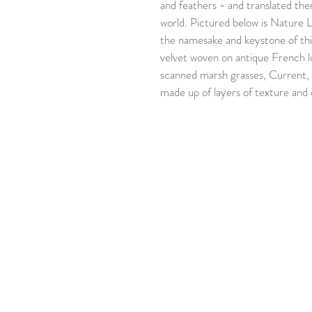
and feathers - and translated them
world. Pictured below is Nature La
the namesake and keystone of this
velvet woven on antique French l
scanned marsh grasses, Current, 
made up of layers of texture and 