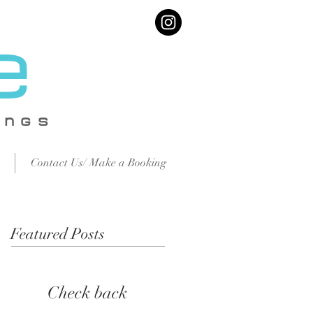
e
IN
GS
Contact Us/ Make a Booking
Featured Posts
Check back