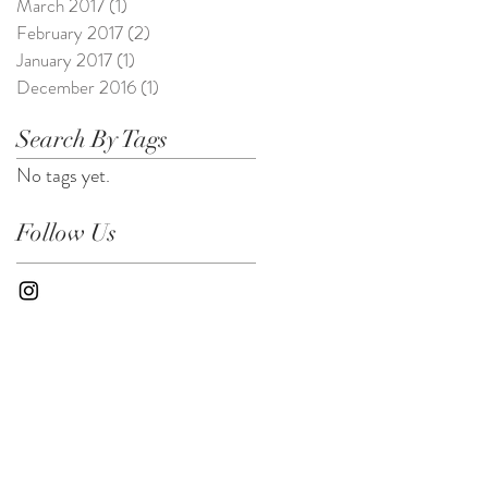
March 2017
(1)
1 post
February 2017
(2)
2 posts
January 2017
(1)
1 post
December 2016
(1)
1 post
Search By Tags
No tags yet.
Follow Us