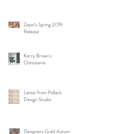
Zepel's Spring 2019
Release
Kerry Brown's
Chinoiserie
Latest from Pollack
Design Studio
Designers Guild Autumn