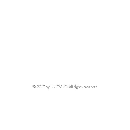
© 2017 by NUEVUE. All rights reserved