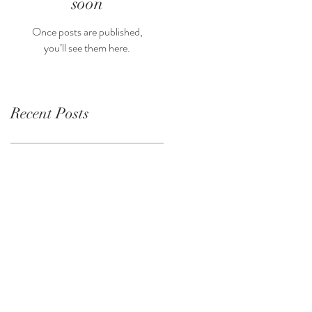
soon
Once posts are published,
you’ll see them here.
Recent Posts