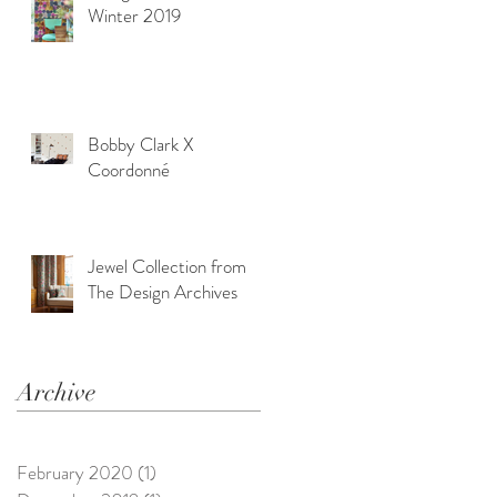
Winter 2019
Bobby Clark X
Coordonné
Jewel Collection from
The Design Archives
Archive
February 2020
(1)
1 post