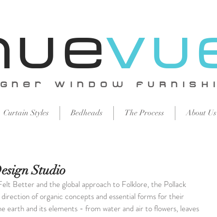
Nue
vu
igNer WiNdow FURNISH
Curtain Styles
Bedheads
The Process
About Us
Design Studio
Felt Better and the global approach to Folklore, the Pollack 
direction of organic concepts and essential forms for their 
he earth and its elements - from water and air to flowers, leaves 