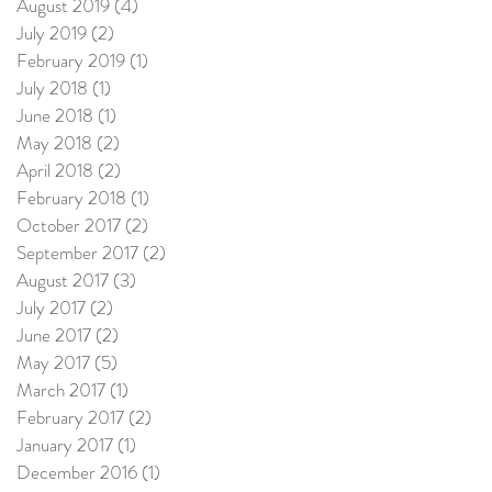
August 2019
(4)
4 posts
July 2019
(2)
2 posts
February 2019
(1)
1 post
July 2018
(1)
1 post
June 2018
(1)
1 post
May 2018
(2)
2 posts
April 2018
(2)
2 posts
February 2018
(1)
1 post
October 2017
(2)
2 posts
September 2017
(2)
2 posts
August 2017
(3)
3 posts
July 2017
(2)
2 posts
June 2017
(2)
2 posts
May 2017
(5)
5 posts
March 2017
(1)
1 post
February 2017
(2)
2 posts
January 2017
(1)
1 post
December 2016
(1)
1 post