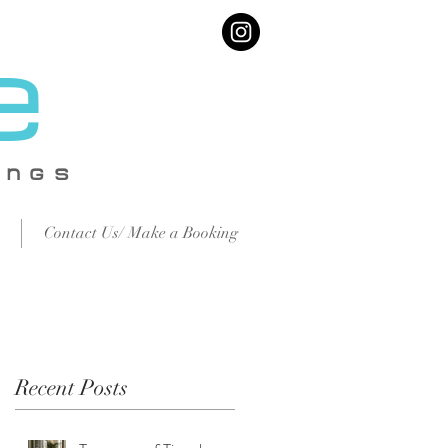
e
IN
GS
Contact Us/ Make a Booking
Recent Posts