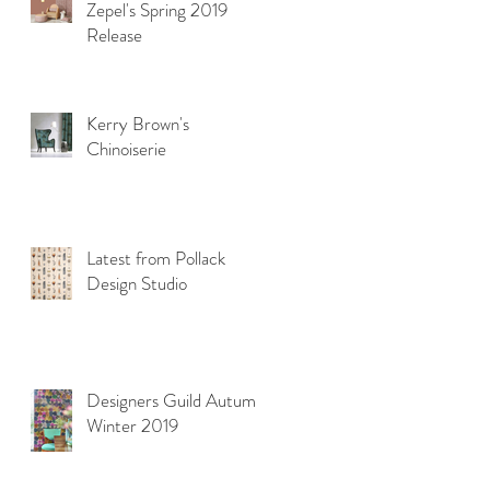
Zepel's Spring 2019
Release
Kerry Brown's
Chinoiserie
Latest from Pollack
Design Studio
Designers Guild Autumn
Winter 2019