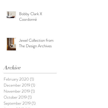
Bobby Clark X
Coordonné
Jewel Collection from
The Design Archives
Archive
February 2020
(1)
1 post
December 2019
(1)
1 post
November 2019
(1)
1 post
October 2019
(1)
1 post
September 2019
(1)
1 post