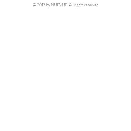
© 2017 by NUEVUE. All rights reserved