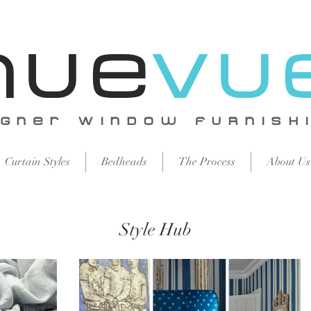
Nue
vu
igNer WiNdow FURNISH
Curtain Styles
Bedheads
The Process
About Us
Style Hub