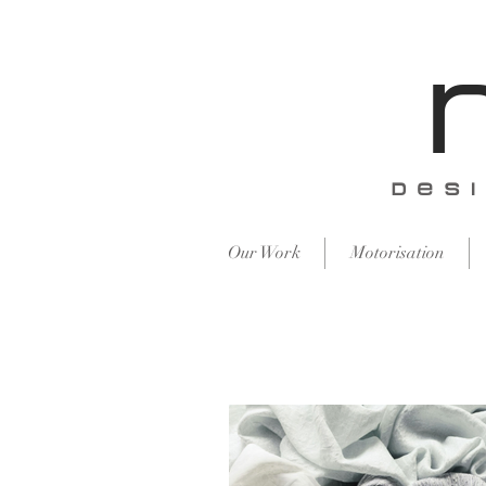
​des
Our Work
Motorisation