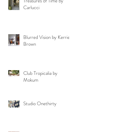
Treasures of Time by
Carlucci
Blurred Vision by Kerrie
Brown
Club Tropicalia by
Mokum
Studio Onethirty