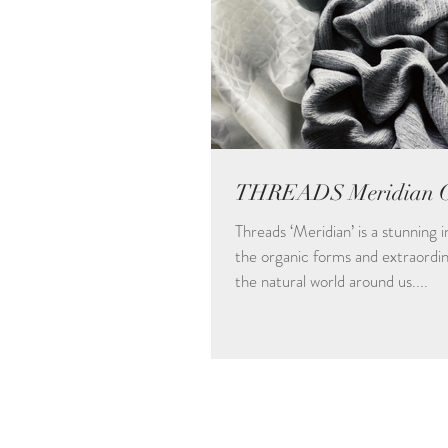
THREADS Meridian Co
Threads ‘Meridian’ is a stunning 
the organic forms and extraordin
the natural world around us....