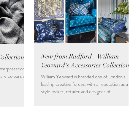
New from Radford - William
llection
Yeoward's Accessories Collections
interpretation of
ary colours of
William Yeoward is branded one of London's
leading creative forces, with a reputation as a
style maker, retailer and designer of...