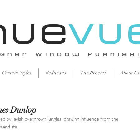
Nue
vu
igNer WiNdow FURNISH
Curtain Styles
Bedheads
The Process
About Us
es Dunlop
red by lavish overgrown jungles, drawing influence from the 
sland life.