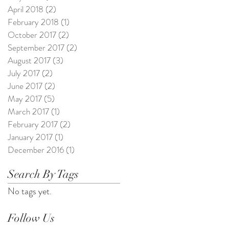
April 2018
(2)
2 posts
February 2018
(1)
1 post
October 2017
(2)
2 posts
September 2017
(2)
2 posts
August 2017
(3)
3 posts
July 2017
(2)
2 posts
June 2017
(2)
2 posts
May 2017
(5)
5 posts
March 2017
(1)
1 post
February 2017
(2)
2 posts
January 2017
(1)
1 post
December 2016
(1)
1 post
Search By Tags
No tags yet.
Follow Us