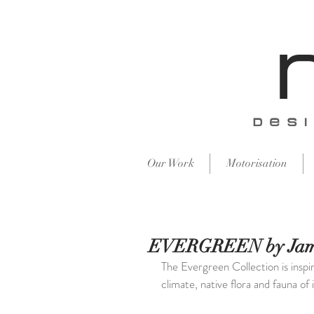
​des
Our Work
Motorisation
EVERGREEN by Jam
The Evergreen Collection is inspi
climate, native flora and fauna of i