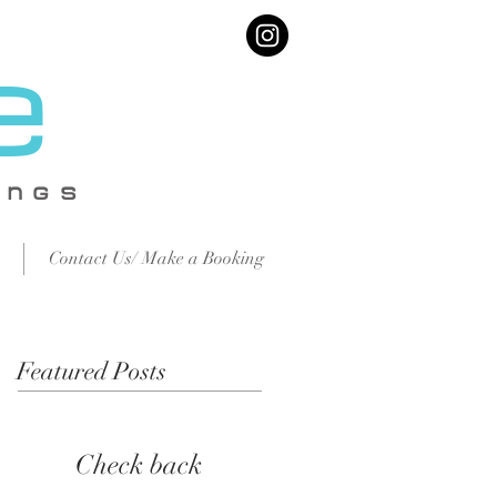
e
IN
GS
Contact Us/ Make a Booking
Featured Posts
Check back