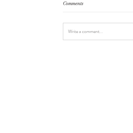
Comments
Write a comment...