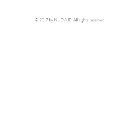
© 2017 by NUEVUE. All rights reserved