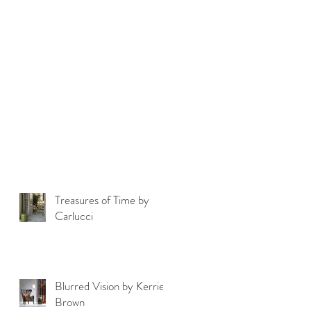
Treasures of Time by
Carlucci
Blurred Vision by Kerrie
Brown