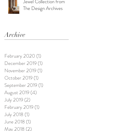
Jewel Collection from
The Design Archives
Archive
February 2020
(1)
1 post
December 2019
(1)
1 post
November 2019
(1)
1 post
October 2019
(1)
1 post
September 2019
(1)
1 post
August 2019
(4)
4 posts
July 2019
(2)
2 posts
February 2019
(1)
1 post
July 2018
(1)
1 post
June 2018
(1)
1 post
May 2018
(2)
2 posts