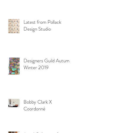
Latest from Pollack
Design Studio
Designers Guild Autumn
Winter 2019
Bobby Clark X
Coordonné