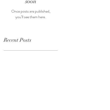
soon
Once posts are published,
you’ll see them here.
Recent Posts