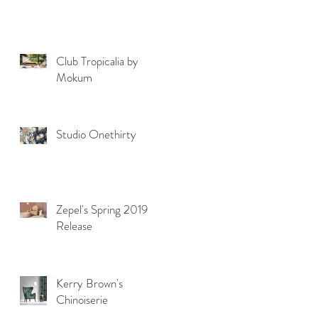
Club Tropicalia by
Mokum
Studio Onethirty
Zepel's Spring 2019
Release
Kerry Brown's
Chinoiserie